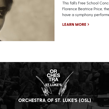
This fall’s Free School Conc
Florence Beatrice Price, th
have a symphony performe
LEARN MORE
ORCHESTRA OF ST. LUKE’S (OSL)