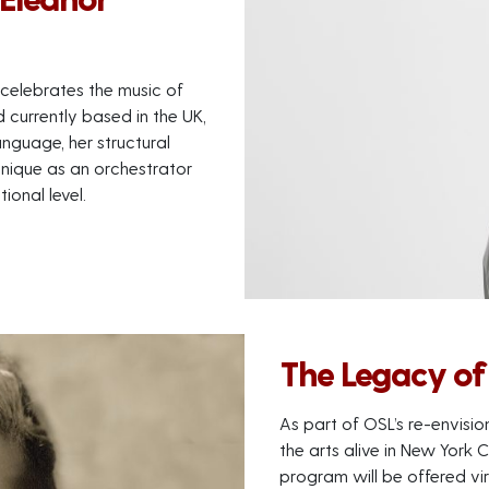
celebrates the music of
 currently based in the UK,
nguage, her structural
hnique as an orchestrator
ional level.
The Legacy of 
As part of OSL’s re-envisio
the arts alive in New York 
program will be offered vir