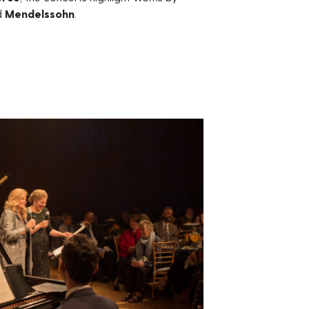
d
Mendelssohn
.