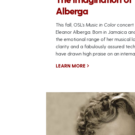
Alberga
This fall, OSL’s
Music in Color
concert 
Eleanor Alberga. Born in Jamaica and
the emotional range of her musical la
clarity and a fabulously assured tec
have drawn high praise on an internat
LEARN MORE