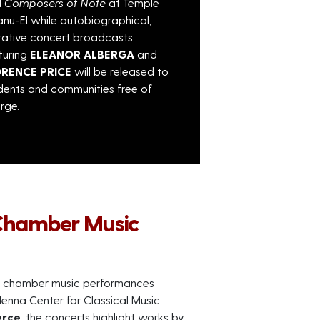
d
Composers of Note
at Temple
nu-El while autobiographical,
rative concert broadcasts
turing
ELEANOR ALBERGA
and
ORENCE PRICE
will be released to
dents and communities free of
rge.
Chamber Music
ite chamber music performances
enna Center for Classical Music.
erce
, the concerts highlight works by