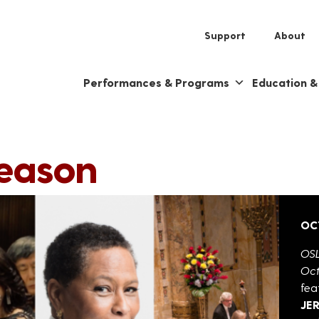
Support
About
Performances & Programs
Education 
Season
OC
OSL
Oct
fea
JE