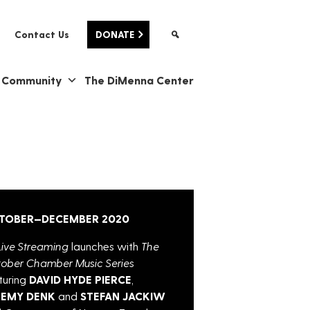
Contact Us
DONATE
& Community
The DiMenna Center
TOBER—DECEMBER 2020
ive Streaming
launches with
The
ober Chamber Music Series
turing
DAVID HYDE PIERCE
,
REMY DENK
and
STEFAN JACKIW