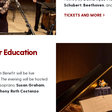
Schubert
,
Beethoven
, an
TICKETS AND MORE
r Education
Benefit will be live
The evening will be hosted
-soprano,
Susan Graham
,
hony Roth Costanzo
.