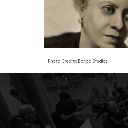
Photo Credits: Banga Studios