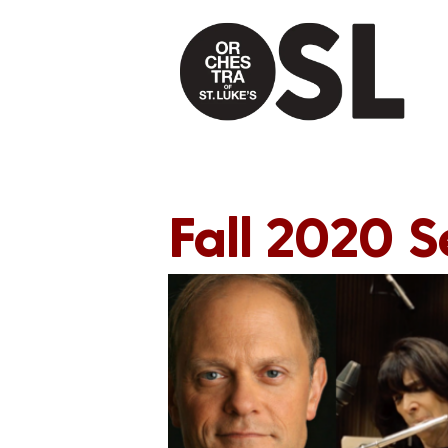
Fall 2020 