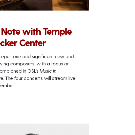
 Note with Temple
icker Center
repertoire and significant new and
 living composers, with a focus on
ampioned in OSL’s
Music in
. The four concerts will stream live
vember.