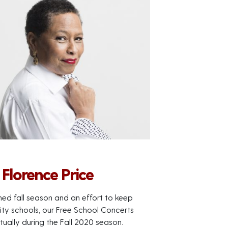
Florence Price
ned fall season and an effort to keep
City schools, our Free School Concerts
tually during the Fall 2020 season.