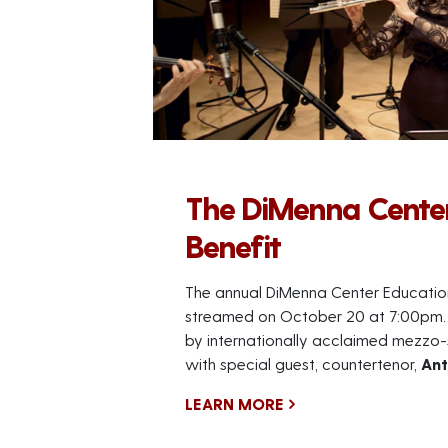
The DiMenna Cente
Benefit
The annual DiMenna Center Education 
streamed on October 20 at 7:00pm. 
by internationally acclaimed mezzo
with special guest, countertenor,
Ant
LEARN MORE