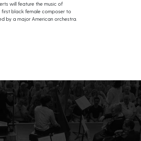
erts will feature the music of
e first black female composer to
d by a major American orchestra.