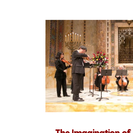
The Imagination of