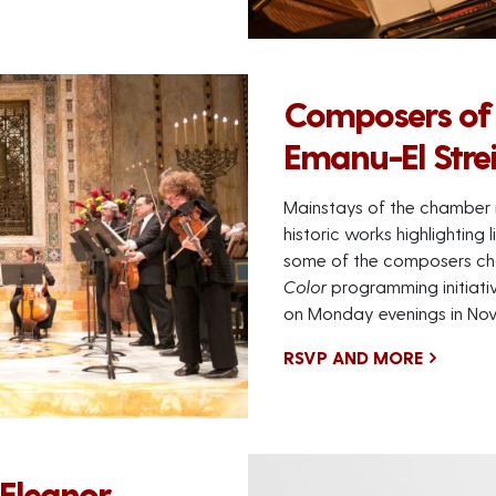
Composers of
Emanu-El Stre
Mainstays of the chamber 
historic works highlighting
some of the composers ch
Color
programming initiative
on Monday evenings in No
RSVP AND MORE
 Eleanor