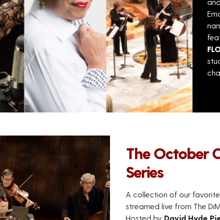
an
Ema
nar
fea
FL
stu
cha
The October 
Series
A collection of our favor
streamed live from The DiM
Hosted by
David Hyde Pi