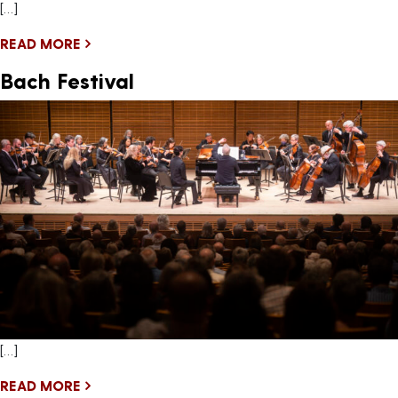
[…]
READ MORE
Bach Festival
[…]
READ MORE