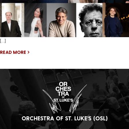
[…]
READ MORE
ORCHESTRA OF ST. LUKE’S (OSL)