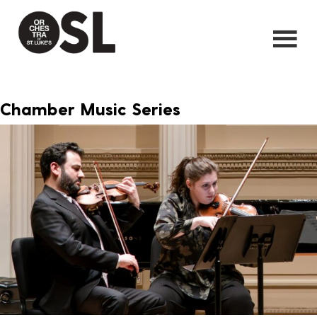
Chamber Music Series