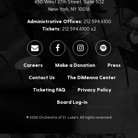
450 West 37th Street, Suite 502
New York, NY 10018
Administrative Offices:
212.594.6100
Tickets:
212.594.6100 x2
Careers
Make a Donation
Press
Contact Us
The DiMenna Center
Ticketing FAQ
Privacy Policy
Board Log-in
® 2026 Orchestra of St. Luke's. All rights reserved.