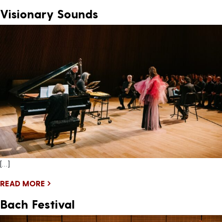
Visionary Sounds
[…]
READ MORE
Bach Festival