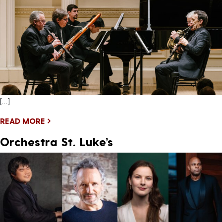
[…]
READ MORE
Orchestra St. Luke’s