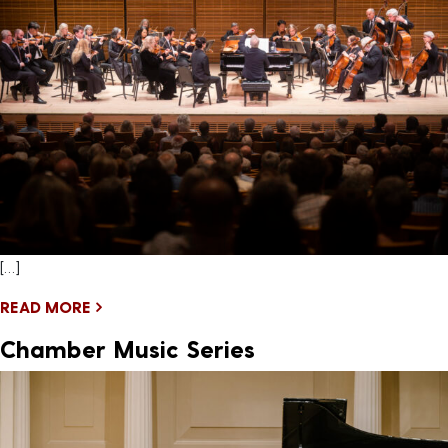
[…]
READ MORE
Chamber Music Series