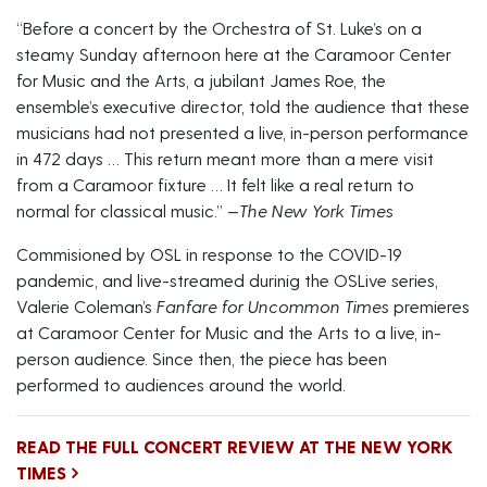
“Before a concert by the Orchestra of St. Luke’s on a
steamy Sunday afternoon here at the Caramoor Center
for Music and the Arts, a jubilant James Roe, the
ensemble’s executive director, told the audience that these
musicians had not presented a live, in-person performance
in 472 days … This return meant more than a mere visit
from a Caramoor fixture … It felt like a real return to
normal for classical music.” —
The New York Times
Commisioned by OSL in response to the COVID-19
pandemic, and live-streamed durinig the OSLive series,
Valerie Coleman’s
Fanfare for Uncommon Times
premieres
at Caramoor Center for Music and the Arts to a live, in-
person audience. Since then, the piece has been
performed to audiences around the world.
READ THE FULL CONCERT REVIEW AT THE NEW YORK
TIMES