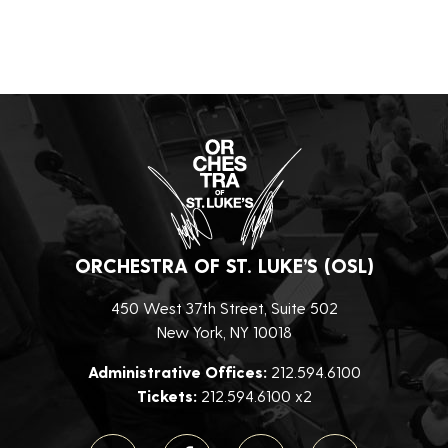
ORCHESTRA OF ST. LUKE’S (OSL)
450 West 37th Street, Suite 502
New York, NY 10018
Administrative Offices:
212.594.6100
Tickets:
212.594.6100 x2