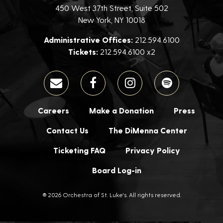
450 West 37th Street, Suite 502
New York, NY 10018
Administrative Offices:
212.594.6100
Tickets:
212.594.6100 x2
Careers
Make a Donation
Press
Contact Us
The DiMenna Center
Ticketing FAQ
Privacy Policy
Board Log-in
® 2026 Orchestra of St. Luke's. All rights reserved.