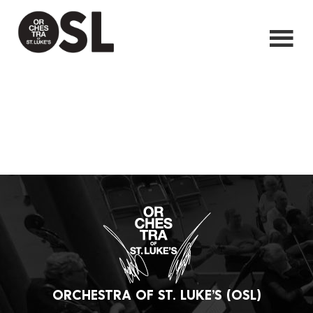
ORCHESTRA OF ST. LUKE’S (OSL)