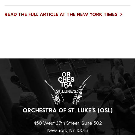
READ THE FULL ARTICLE AT THE NEW YORK TIMES
ORCHESTRA OF ST. LUKE’S (OSL)
450 West 37th Street, Suite 502
New York, NY 10018