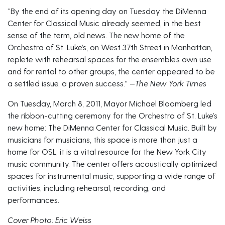
“By the end of its opening day on Tuesday the DiMenna
Center for Classical Music already seemed, in the best
sense of the term, old news. The new home of the
Orchestra of St. Luke’s, on West 37th Street in Manhattan,
replete with rehearsal spaces for the ensemble’s own use
and for rental to other groups, the center appeared to be
a settled issue, a proven success.” —
The New York Times
On Tuesday, March 8, 2011, Mayor Michael Bloomberg led
the ribbon-cutting ceremony for the Orchestra of St. Luke’s
new home: The DiMenna Center for Classical Music. Built by
musicians for musicians, this space is more than just a
home for OSL; it is a vital resource for the New York City
music community. The center offers acoustically optimized
spaces for instrumental music, supporting a wide range of
activities, including rehearsal, recording, and
performances.
Cover Photo: Eric Weiss