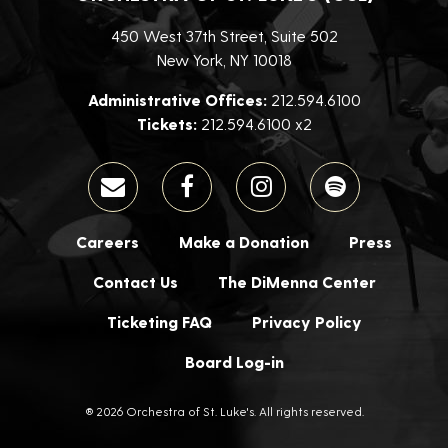
450 West 37th Street, Suite 502
New York, NY 10018
Administrative Offices:
212.594.6100
Tickets:
212.594.6100 x2
Careers
Make a Donation
Press
Contact Us
The DiMenna Center
Ticketing FAQ
Privacy Policy
Board Log-in
® 2026 Orchestra of St. Luke's. All rights reserved.