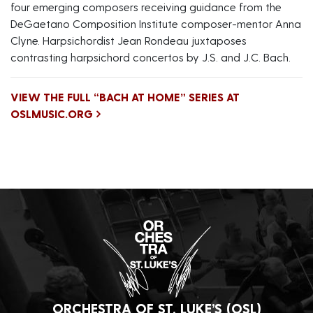
four emerging composers receiving guidance from the
DeGaetano Composition Institute composer-mentor Anna
Clyne. Harpsichordist Jean Rondeau juxtaposes
contrasting harpsichord concertos by J.S. and J.C. Bach.
VIEW THE FULL “BACH AT HOME” SERIES AT
OSLMUSIC.ORG
ORCHESTRA OF ST. LUKE’S (OSL)