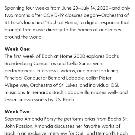
Spanning four weeks from June 23–July 14, 2020—and only
two months after COVID-19 closures began—Orchestra of
St. Luke’s launched “Bach at Home,” a digital response that
brought free music directly to the homes of audiences
around the world.
Week One:
The first week of Bach at Home 2020 explores Bach’s
Brandenburg Concertos and Cello Suites with
performances, interviews, videos, and more featuring
Principal Conductor Bernard Labadie, cellist Pieter
Wispelwey, Orchestra of St. Luke’s, and individual OSL
musicians. In Bernard’s Bach, Labadie illuminates well- and
lesser-known works by J.S. Bach.
Week Two:
Soprano Amanda Forsythe performs arias from Bach’s St.
John Passion. Amanda discusses her favorite works of
Bach in an exclusive interview for OSL, and Bernard’s Bach