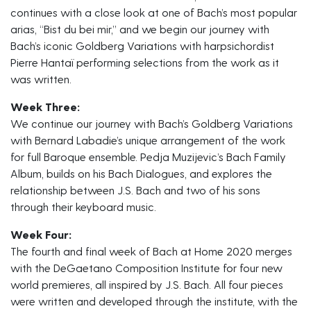
continues with a close look at one of Bach’s most popular
arias, “Bist du bei mir,” and we begin our journey with
Bach’s iconic Goldberg Variations with harpsichordist
Pierre Hantaï performing selections from the work as it
was written.
Week Three:
We continue our journey with Bach’s Goldberg Variations
with Bernard Labadie’s unique arrangement of the work
for full Baroque ensemble. Pedja Muzijevic’s Bach Family
Album, builds on his Bach Dialogues, and explores the
relationship between J.S. Bach and two of his sons
through their keyboard music.
Week Four:
The fourth and final week of Bach at Home 2020 merges
with the DeGaetano Composition Institute for four new
world premieres, all inspired by J.S. Bach. All four pieces
were written and developed through the institute, with the