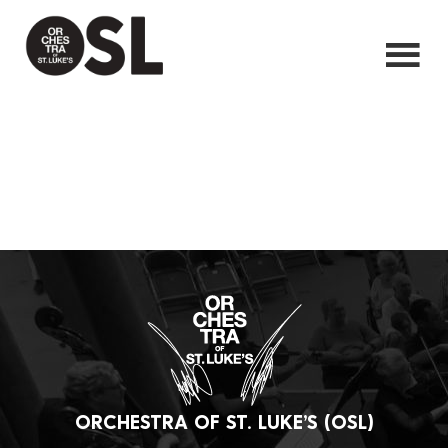
ORCHESTRA OF ST. LUKE’S (OSL)