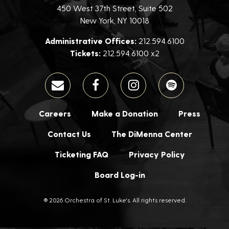
450 West 37th Street, Suite 502
New York, NY 10018
Administrative Offices:
212.594.6100
Tickets:
212.594.6100 x2
Careers
Make a Donation
Press
Contact Us
The DiMenna Center
Ticketing FAQ
Privacy Policy
Board Log-in
® 2026 Orchestra of St. Luke's. All rights reserved.