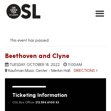
This event has passed.
Beethoven and Clyne
TUESDAY, OCTOBER 18, 2022
11:00AM
Kaufman Music Center - Merkin Hall
DIRECTIONS
Ticketing Information
OSL Box Office:
212.594.6100 X2