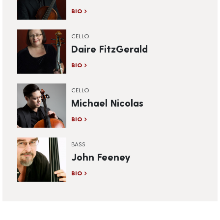
BIO
CELLO
Daire FitzGerald
BIO
CELLO
Michael Nicolas
BIO
BASS
John Feeney
BIO