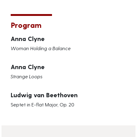
Program
Anna Clyne
Woman Holding a Balance
Anna Clyne
Strange Loops
Ludwig van Beethoven
Septet in E-flat Major, Op. 20