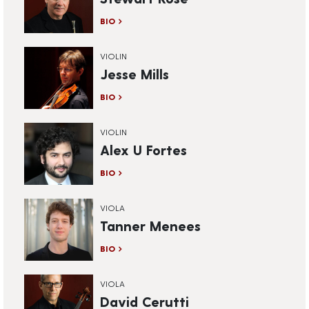
BIO
VIOLIN
Jesse Mills
BIO
VIOLIN
Alex U Fortes
BIO
VIOLA
Tanner Menees
BIO
VIOLA
David Cerutti