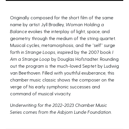
Originally composed for the short film of the same
name by artist Jyll Bradley,
Woman Holding a
Balance
evokes the interplay of light, space, and
geometry through the medium of the string quartet.
Musical cycles, metamorphosis, and the “self” surge
forth in
Strange Loops
, inspired by the 2007 book
I
Am a Strange Loop
by Douglas Hofstadter. Rounding
out the program is the much-loved Septet by Ludwig
van Beethoven. Filled with youthful exuberance, this
chamber music classic shows the composer on the
verge of his early symphonic successes and
command of musical vivacity.
Underwriting for the 2022-2023 Chamber Music
Series comes from the Asbjorn Lunde Foundation.