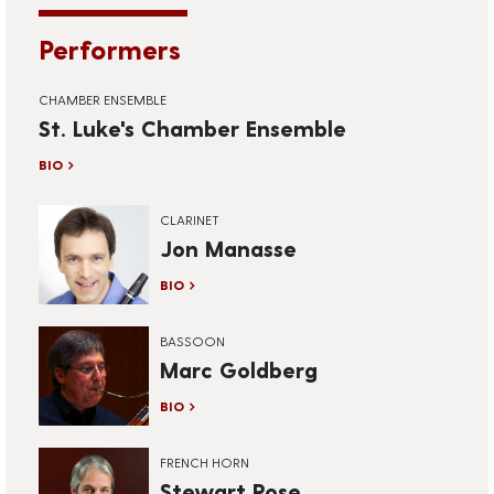
Performers
CHAMBER ENSEMBLE
St. Luke's Chamber Ensemble
BIO
CLARINET
Jon Manasse
BIO
BASSOON
Marc Goldberg
BIO
FRENCH HORN
Stewart Rose