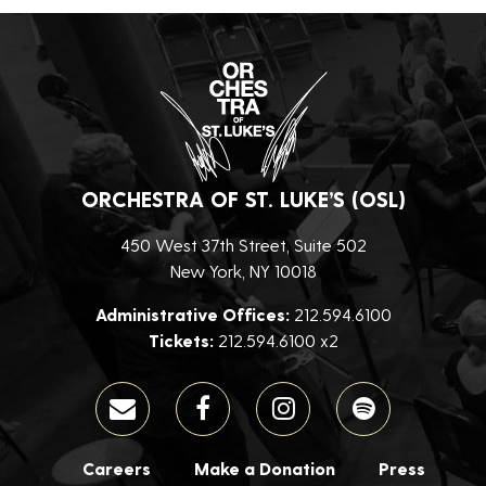
ORCHESTRA OF ST. LUKE’S (OSL)
450 West 37th Street, Suite 502
New York, NY 10018
Administrative Offices:
212.594.6100
Tickets:
212.594.6100 x2
Careers
Make a Donation
Press