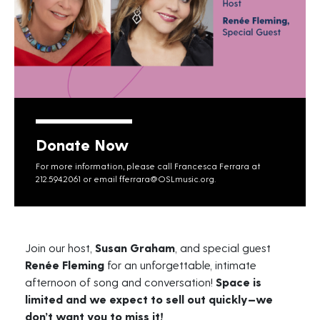
Donate Now
For more information, please call Francesca Ferrara at
212.594.2061 or email
fferrara@OSLmusic.org
.
Join our host,
Susan Graham
, and special guest
Renée Fleming
for an unforgettable, intimate
afternoon of song and conversation!
Space is
limited and we expect to sell out quickly—we
don’t want you to miss it!