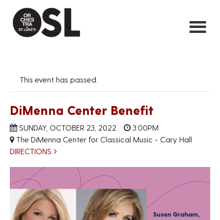
This event has passed.
DiMenna Center Benefit
SUNDAY, OCTOBER 23, 2022
3:00PM
The DiMenna Center for Classical Music - Cary Hall
DIRECTIONS