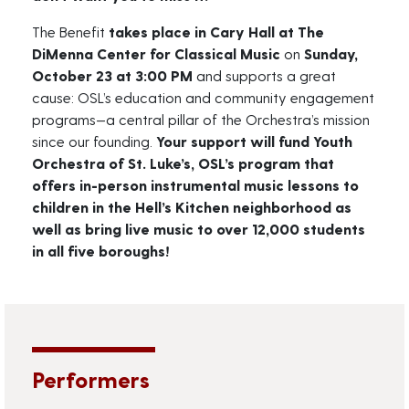
The Benefit
takes place in Cary Hall at The
DiMenna Center for Classical Music
on
Sunday,
October 23 at 3:00 PM
and supports a great
cause: OSL’s education and community engagement
programs—a central pillar of the Orchestra’s mission
since our founding.
Your support will fund Youth
Orchestra of St. Luke’s, OSL’s program that
offers in-person instrumental music lessons to
children in the Hell’s Kitchen neighborhood as
well as bring live music to over 12,000 students
in all five boroughs!
Performers