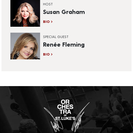
HOST
Susan Graham
BIO
SPECIAL GUEST
Renée Fleming
BIO