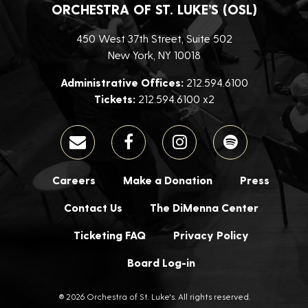
ORCHESTRA OF ST. LUKE’S (OSL)
450 West 37th Street, Suite 502
New York, NY 10018
Administrative Offices:
212.594.6100
Tickets:
212.594.6100 x2
Careers
Make a Donation
Press
Contact Us
The DiMenna Center
Ticketing FAQ
Privacy Policy
Board Log-in
® 2026 Orchestra of St. Luke's. All rights reserved.