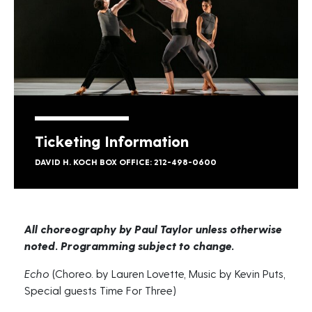
Ticketing Information
DAVID H. KOCH BOX OFFICE: 212-498-0600
All choreography by Paul Taylor unless otherwise
noted. Programming subject to change.
Echo
(Choreo. by Lauren Lovette, Music by Kevin Puts,
Special guests Time For Three)