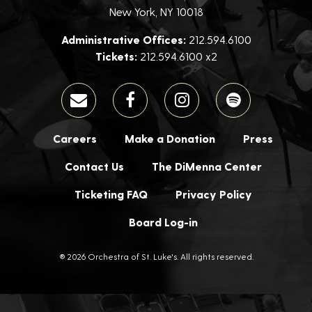
New York, NY 10018
Administrative Offices:
212.594.6100
Tickets:
212.594.6100 x2
Careers
Make a Donation
Press
Contact Us
The DiMenna Center
Ticketing FAQ
Privacy Policy
Board Log-in
® 2026 Orchestra of St. Luke's. All rights reserved.