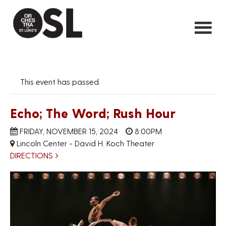
This event has passed.
Echo; The Word; Rush Hour
FRIDAY, NOVEMBER 15, 2024
8:00PM
Lincoln Center - David H. Koch Theater
DIRECTIONS