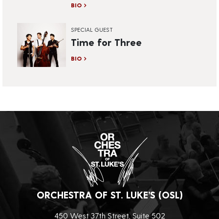
BIO
SPECIAL GUEST
Time for Three
BIO
ORCHESTRA OF ST. LUKE’S (OSL)
450 West 37th Street, Suite 502