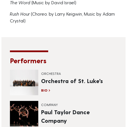
The Word
(Music by David Israel)
Rush Hour
(Choreo. by Larry Keigwin, Music by Adam
Crystal)
Performers
ORCHESTRA
Orchestra of St. Luke's
BIO
COMPANY
Paul Taylor Dance
Company