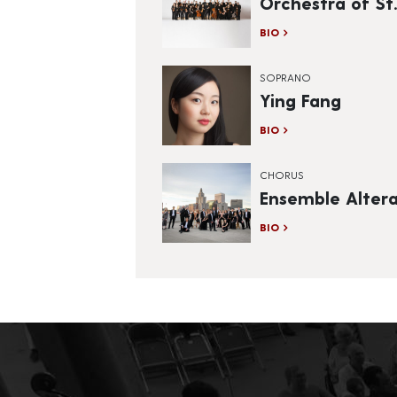
Orchestra of St.
BIO
SOPRANO
Ying Fang
BIO
CHORUS
Ensemble Alter
BIO