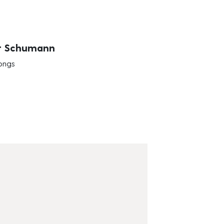
t Schumann
ongs