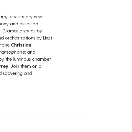
eam
)
, a visionary new
phony and assorted
). Dramatic songs by
 orchestrations by Liszt
ritone
Christian
ramophone
; and
by the luminous chamber
wrey
. Join them on a
ediscovering and