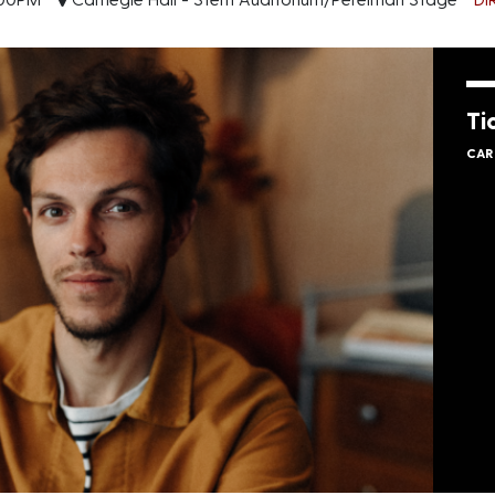
Ti
CAR