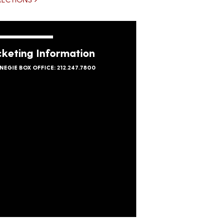
cketing Information
NEGIE BOX OFFICE: 212.247.7800