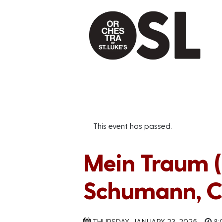
This event has passed.
Mein Traum (
Schumann, C
THURSDAY, JANUARY 23, 2025
8: