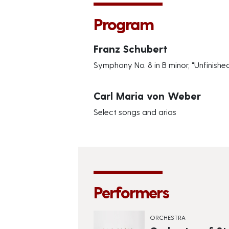
Program
Franz Schubert
Symphony No. 8 in B minor, "Unfinishe
Carl Maria von Weber
Select songs and arias
Performers
ORCHESTRA