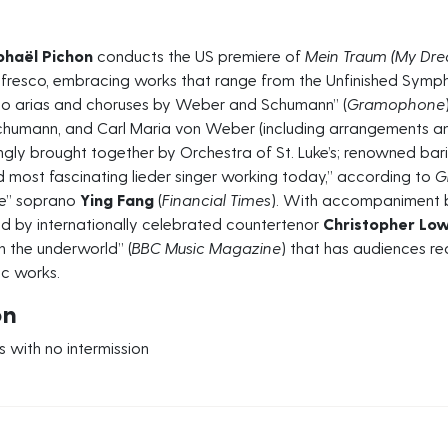
phaël Pichon
conducts the US premiere of
Mein Traum (My Dr
 fresco, embracing works that range from the Unfinished Sym
to arias and choruses by Weber and Schumann” (
Gramophone
chumann, and Carl Maria von Weber (including arrangements and
ngly brought together by Orchestra of St. Luke’s; renowned ba
nd most fascinating lieder singer working today,” according to
G
ve” soprano
Ying Fang
(
Financial Times
). With accompaniment 
d by internationally celebrated countertenor
Christopher Lo
h the underworld” (
BBC Music
Magazine
) that has audiences r
ic works.
on
 with no intermission