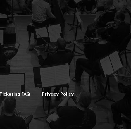
Ticketing FAQ
Privacy Policy