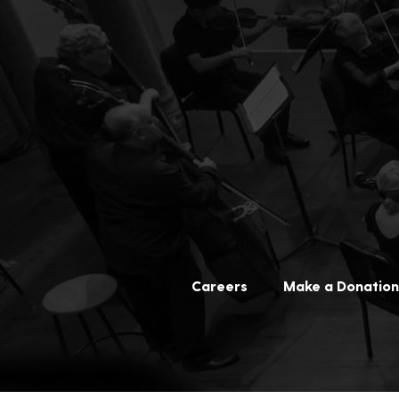
Careers
Make a Donation