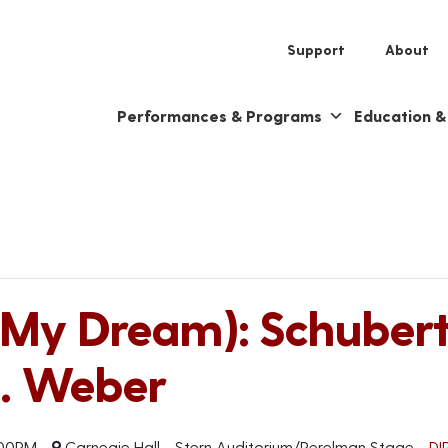
Support
About
Performances & Programs
Education 
My Dream): Schubert,
. Weber
00PM
Carnegie Hall - Stern Auditorium/Perelman Stage
DI