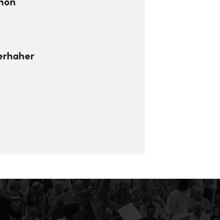
chon
erhaher