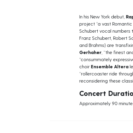
In his New York debut,
Ra
project “a vast Romantic
Schubert vocal numbers 
Franz Schubert, Robert S
and Brahms) are transfixi
Gerhaher
, “the finest a
“consummately expressi
choir
Ensemble Altera
le
“rollercoaster ride throug
reconsidering these class
Concert Durati
Approximately 90 minutes