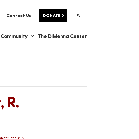
Contact Us
DONATE
& Community
The DiMenna Center
 R.
RECTIONS