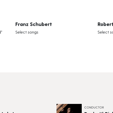
Franz Schubert
Rober
d"
Select songs
Select s
CONDUCTOR