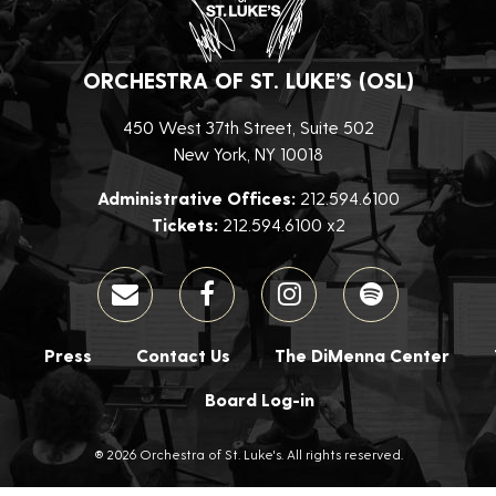
ORCHESTRA OF ST. LUKE’S (OSL)
450 West 37th Street, Suite 502
New York, NY 10018
Administrative Offices:
212.594.6100
Tickets:
212.594.6100 x2
Press
Contact Us
The DiMenna Center
Board Log-in
® 2026 Orchestra of St. Luke's. All rights reserved.