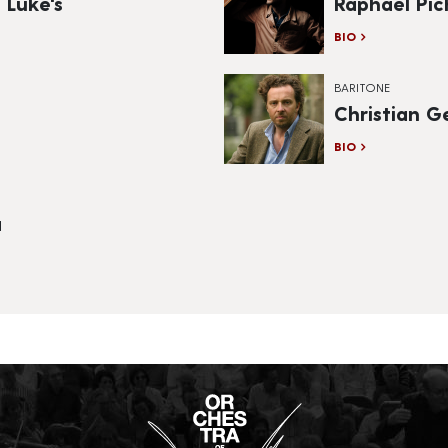
 Luke's
Raphaël Pi
BIO
BARITONE
Christian G
BIO
a