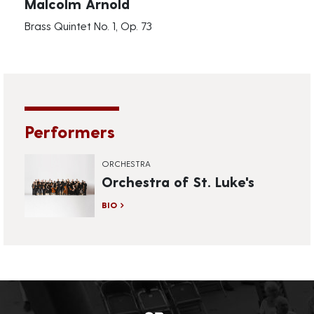
Malcolm Arnold
Brass Quintet No. 1, Op. 73
Performers
ORCHESTRA
Orchestra of St. Luke's
BIO