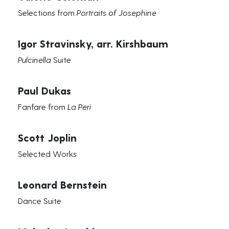
Selections from
Portraits of Josephine
Igor Stravinsky, arr. Kirshbaum
Pulcinella
Suite
Paul Dukas
Fanfare from
La Peri
Scott Joplin
Selected Works
Leonard Bernstein
Dance Suite