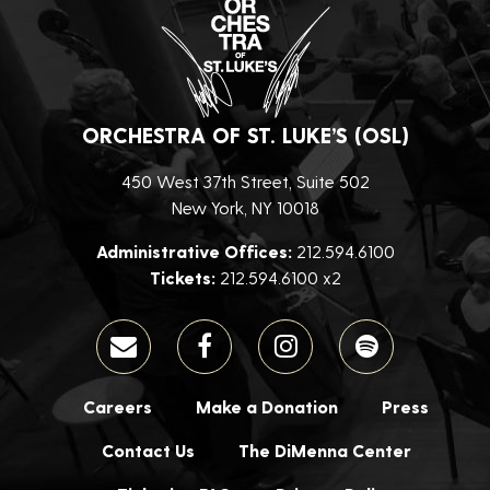
ORCHESTRA OF ST. LUKE’S (OSL)
450 West 37th Street, Suite 502
New York, NY 10018
Administrative Offices:
212.594.6100
Tickets:
212.594.6100 x2
Careers
Make a Donation
Press
Contact Us
The DiMenna Center