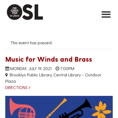
This event has passed.
Music for Winds and Brass
MONDAY, JULY 19, 2021
7:00PM
Brooklyn Public Library, Central Library - Outdoor
Plaza
DIRECTIONS