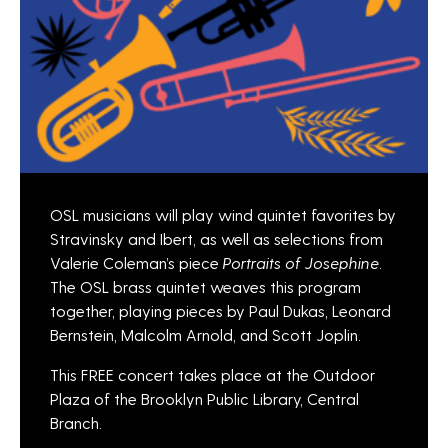
OSL musicians will play wind quintet favorites by
Stravinsky and Ibert, as well as selections from
Valerie Coleman’s piece
Portraits of Josephine
.
The OSL brass quintet weaves this program
together, playing pieces by Paul Dukas, Leonard
Bernstein, Malcolm Arnold, and Scott Joplin.
This FREE concert takes place at the Outdoor
Plaza of the Brooklyn Public Library, Central
Branch.