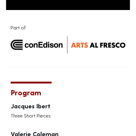
Part of
Program
Jacques Ibert
Three Short Pieces
Valerie Coleman