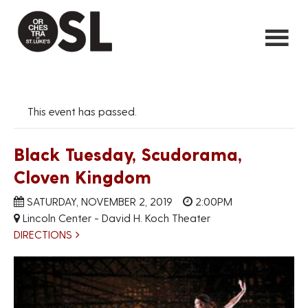
This event has passed.
Black Tuesday, Scudorama,
Cloven Kingdom
SATURDAY, NOVEMBER 2, 2019
2:00PM
Lincoln Center - David H. Koch Theater
DIRECTIONS