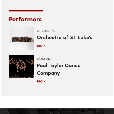
Performers
ORCHESTRA
Orchestra of St. Luke's
BIO
COMPANY
Paul Taylor Dance
Company
BIO