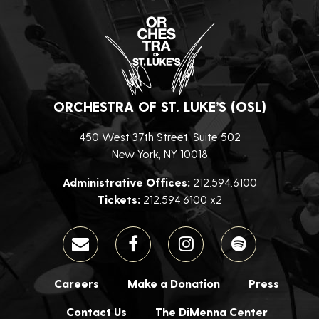
ORCHESTRA OF ST. LUKE’S (OSL)
450 West 37th Street, Suite 502
New York, NY 10018
Administrative Offices:
212.594.6100
Tickets:
212.594.6100 x2
Careers
Make a Donation
Press
Contact Us
The DiMenna Center