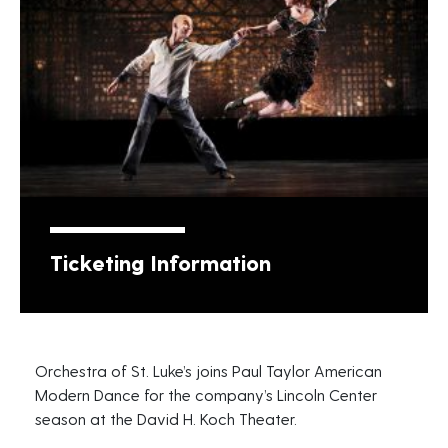
Ticketing Information
Orchestra of St. Luke’s joins Paul Taylor American
Modern Dance for the company’s Lincoln Center
season at the David H. Koch Theater.