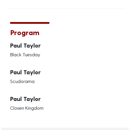
Program
Paul Taylor
Black Tuesday
Paul Taylor
Scudorama
Paul Taylor
Cloven Kingdom