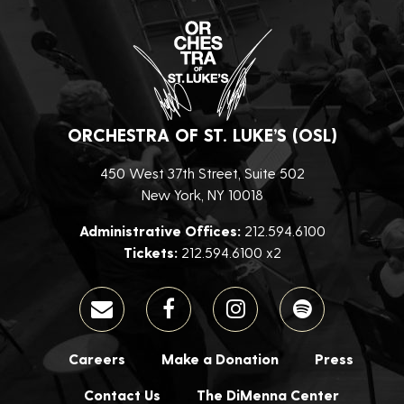
ORCHESTRA OF ST. LUKE’S (OSL)
450 West 37th Street, Suite 502
New York, NY 10018
Administrative Offices:
212.594.6100
Tickets:
212.594.6100 x2
Careers
Make a Donation
Press
Contact Us
The DiMenna Center