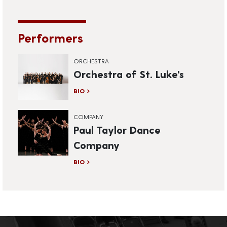
Performers
ORCHESTRA
Orchestra of St. Luke's
BIO
COMPANY
Paul Taylor Dance
Company
BIO