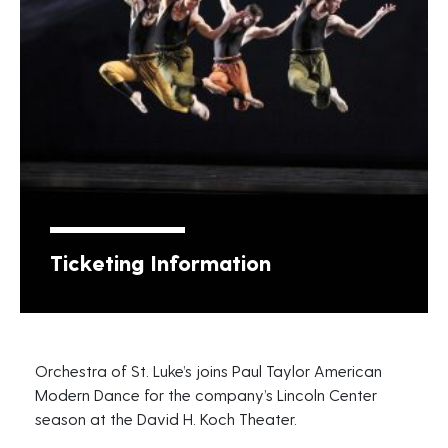
Ticketing Information
Orchestra of St. Luke’s joins Paul Taylor American
Modern Dance for the company’s Lincoln Center
season at the David H. Koch Theater.