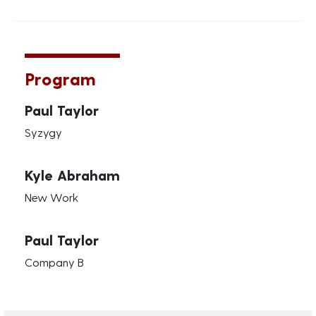
Program
Paul Taylor
Syzygy
Kyle Abraham
New Work
Paul Taylor
Company B