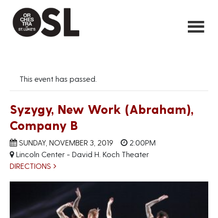
This event has passed.
Syzygy, New Work (Abraham),
Company B
SUNDAY, NOVEMBER 3, 2019
2:00PM
Lincoln Center - David H. Koch Theater
DIRECTIONS