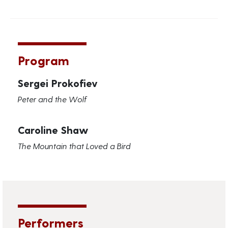
Program
Sergei Prokofiev
Peter and the Wolf
Caroline Shaw
The Mountain that Loved a Bird
Performers