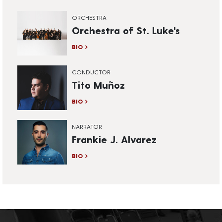
ORCHESTRA
Orchestra of St. Luke's
BIO
CONDUCTOR
Tito Muñoz
BIO
NARRATOR
Frankie J. Alvarez
BIO