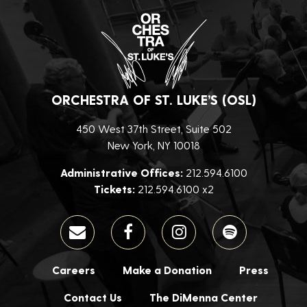
ORCHESTRA OF ST. LUKE’S (OSL)
450 West 37th Street, Suite 502
New York, NY 10018
Administrative Offices:
212.594.6100
Tickets:
212.594.6100 x2
Careers
Make a Donation
Press
Contact Us
The DiMenna Center