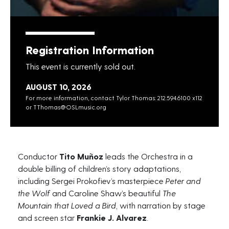
Registration Information
This event is currently sold out.
AUGUST 10, 2026
For more information, contact Tylor Thomas: 212.594.6100 x112
or
TThomas@OSLmusic.org
Conductor
Tito Muñoz
leads the Orchestra in a
double billing of children’s story adaptations,
including
Sergei Prokofiev’s
masterpiece
Peter and
the Wolf
and
Caroline Shaw’s
beautiful
The
Mountain that Loved a Bird
, with narration by stage
and screen star
Frankie J. Alvarez
.