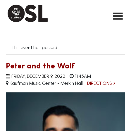
This event has passed.
Peter and the Wolf
FRIDAY, DECEMBER 9, 2022
11:45AM
Kaufman Music Center - Merkin Hall
DIRECTIONS