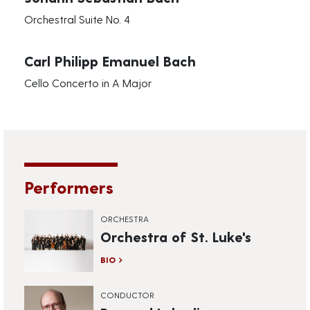
Orchestral Suite No. 4
Carl Philipp Emanuel Bach
Cello Concerto in A Major
Performers
ORCHESTRA
Orchestra of St. Luke's
BIO
CONDUCTOR