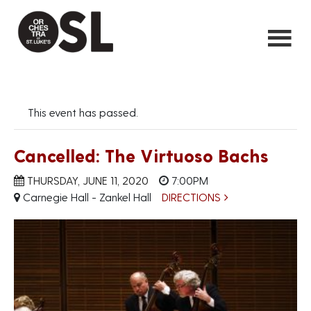
This event has passed.
Cancelled: The Virtuoso Bachs
THURSDAY, JUNE 11, 2020
7:00PM
Carnegie Hall - Zankel Hall
DIRECTIONS