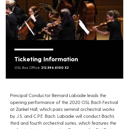
Ticketing Information
OSL Box Office:
212.594.6100 X2
Principal Conductor Bernard Labadie leads the
opening performance of the 2020 OSL Bach Festival
at Zankel Hall, which pairs seminal orchestral works
by J.S. and C.P.E. Bach. Labadie will conduct Bach’s
third and fourth orchestral suites, which features the