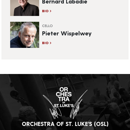
Bernard Labadie
BIO
CELLO
Pieter Wispelwey
BIO
ORCHESTRA OF ST. LUKE’S (OSL)