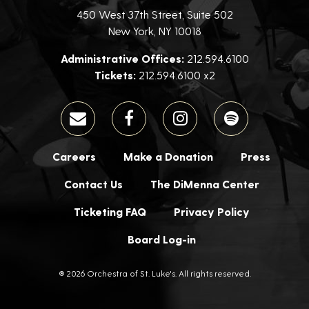
450 West 37th Street, Suite 502
New York, NY 10018
Administrative Offices:
212.594.6100
Tickets:
212.594.6100 x2
Careers
Make a Donation
Press
Contact Us
The DiMenna Center
Ticketing FAQ
Privacy Policy
Board Log-in
® 2026 Orchestra of St. Luke's. All rights reserved.