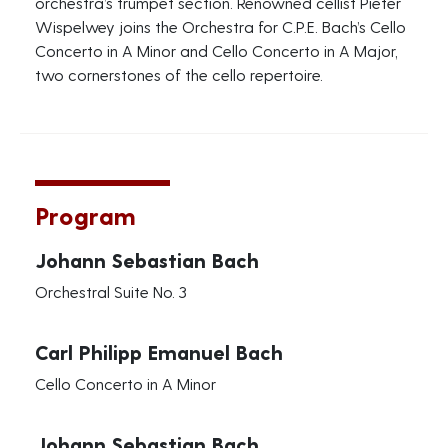
orchestra’s trumpet section. Renowned cellist Pieter
Wispelwey joins the Orchestra for C.P.E. Bach’s Cello
Concerto in A Minor and Cello Concerto in A Major,
two cornerstones of the cello repertoire.
Program
Johann Sebastian Bach
Orchestral Suite No. 3
Carl Philipp Emanuel Bach
Cello Concerto in A Minor
Johann Sebastian Bach