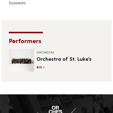
Souvenirs
Performers
ORCHESTRA
Orchestra of St. Luke's
BIO