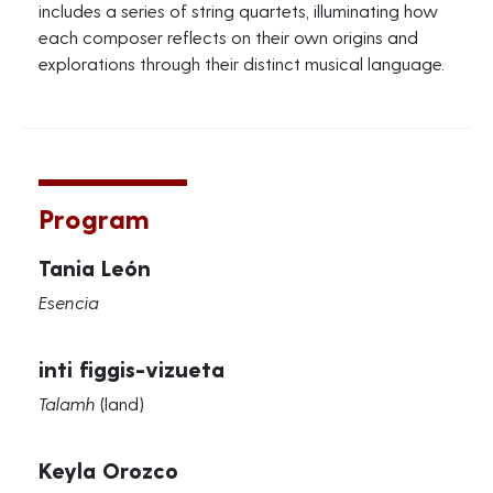
includes a series of string quartets, illuminating how
each composer reflects on their own origins and
explorations through their distinct musical language.
Program
Tania León
Esencia
inti figgis-vizueta
Talamh
(land)
Keyla Orozco