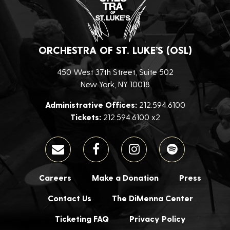
ORCHESTRA OF ST. LUKE’S (OSL)
450 West 37th Street, Suite 502
New York, NY 10018
Administrative Offices:
212.594.6100
Tickets:
212.594.6100 x2
Careers
Make a Donation
Press
Contact Us
The DiMenna Center
Ticketing FAQ
Privacy Policy