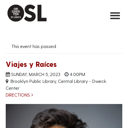
This event has passed.
Viajes y Raíces
SUNDAY, MARCH 5, 2023
4:00PM
Brooklyn Public Library, Central Library - Dweck
Center
DIRECTIONS