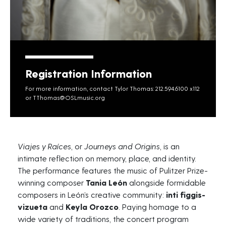
Registration Information
For more information, contact Tylor Thomas: 212.594.6100 x112
or
TThomas@OSLmusic.org
Viajes
y
Raíces
, or
Journeys and Origins
, is an
intimate reflection on memory, place, and identity.
The performance features the music of Pulitzer Prize-
winning composer
Tania León
alongside formidable
composers in León’s creative community:
inti
figgis-
vizueta
and
Keyla Orozco
. Paying homage to a
wide variety of traditions, the concert program