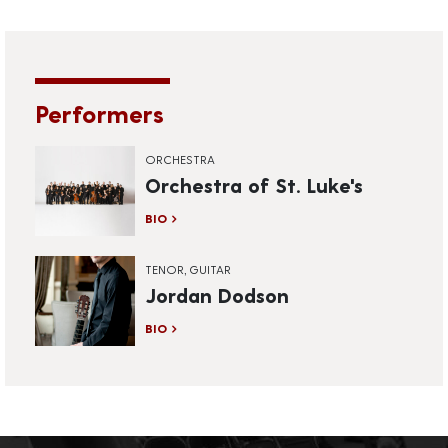
Performers
ORCHESTRA
Orchestra of St. Luke's
BIO
TENOR, GUITAR
Jordan Dodson
BIO