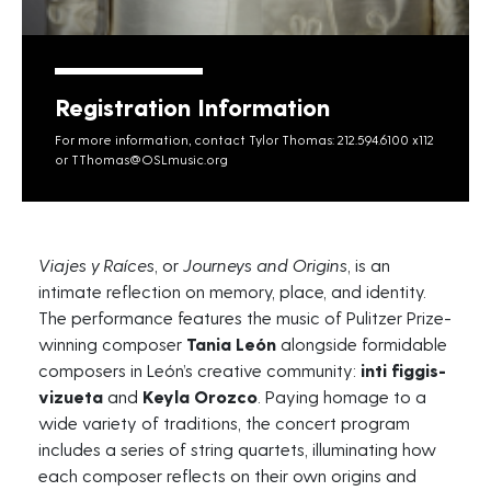
Registration Information
For more information, contact Tylor Thomas: 212.594.6100 x112
or
TThomas@OSLmusic.org
Viajes
y
Raíces
, or
Journeys and Origins
, is an
intimate reflection on memory, place, and identity.
The performance features the music of Pulitzer Prize-
winning composer
Tania León
alongside formidable
composers in León’s creative community:
inti
figgis-
vizueta
and
Keyla Orozco
. Paying homage to a
wide variety of traditions, the concert program
includes a series of string quartets, illuminating how
each composer reflects on their own origins and