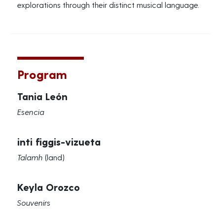
explorations through their distinct musical language.
Program
Tania León
Esencia
inti figgis-vizueta
Talamh
(land)
Keyla Orozco
Souvenirs