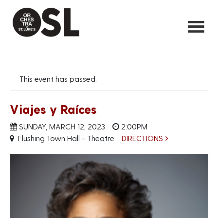
This event has passed.
Viajes y Raíces
SUNDAY, MARCH 12, 2023
2:00PM
Flushing Town Hall - Theatre
DIRECTIONS