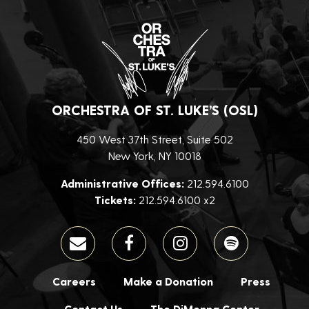
ORCHESTRA OF ST. LUKE’S (OSL)
450 West 37th Street, Suite 502
New York, NY 10018
Administrative Offices:
212.594.6100
Tickets:
212.594.6100 x2
Careers
Make a Donation
Press
Contact Us
The DiMenna Center