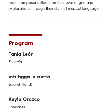
each composer reflects on their own origins and
explorations through their distinct musical language.
Program
Tania León
Esencia
inti figgis-vizueta
Talamh
(land)
Keyla Orozco
Souvenirs