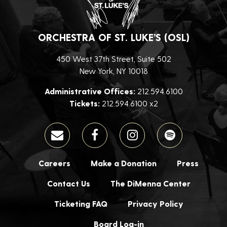
ORCHESTRA OF ST. LUKE’S (OSL)
450 West 37th Street, Suite 502
New York, NY 10018
Administrative Offices:
212.594.6100
Tickets:
212.594.6100 x2
Careers
Make a Donation
Press
Contact Us
The DiMenna Center
Ticketing FAQ
Privacy Policy
Board Log-in