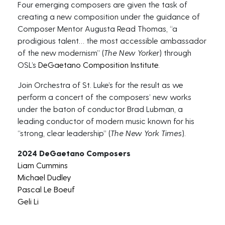
Four emerging composers are given the task of
creating a new composition under the guidance of
Composer Mentor Augusta Read Thomas, “a
prodigious talent… the most accessible ambassador
of the new modernism” (
The New Yorker
) through
OSL’s
DeGaetano Composition Institute
.
Join Orchestra of St. Luke’s for the result as we
perform a concert of the composers’ new works
under the baton of conductor Brad Lubman, a
leading conductor of modern music known for his
“strong, clear leadership” (
The New York Times
).
2024 DeGaetano Composers
Liam Cummins
Michael Dudley
Pascal Le Boeuf
Geli Li