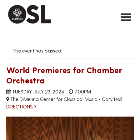
This event has passed.
World Premieres for Chamber
Orchestra
TUESDAY, JULY 23, 2024
7:00PM
The DiMenna Center for Classical Music - Cary Hall
DIRECTIONS