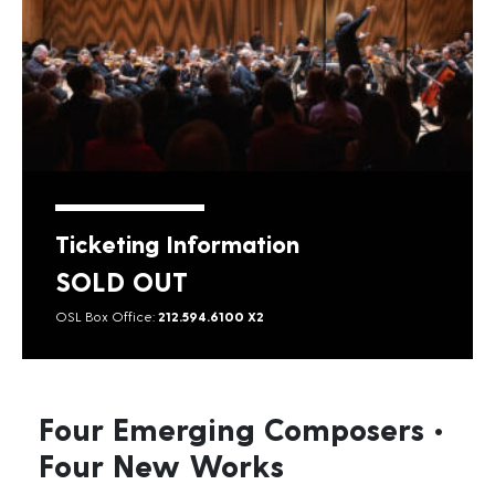
Ticketing Information
SOLD OUT
OSL Box Office:
212.594.6100 X2
Four Emerging Composers •
Four New Works