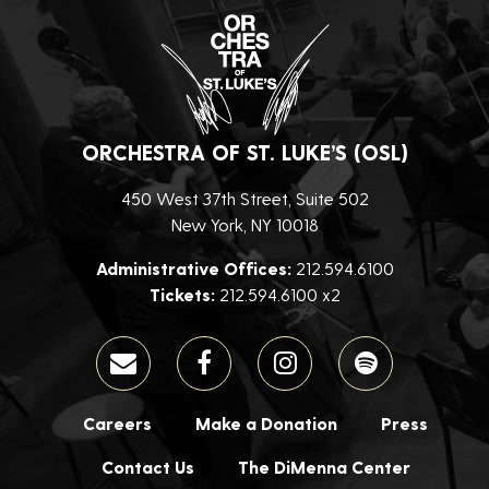
ORCHESTRA OF ST. LUKE’S (OSL)
450 West 37th Street, Suite 502
New York, NY 10018
Administrative Offices:
212.594.6100
Tickets:
212.594.6100 x2
Careers
Make a Donation
Press
Contact Us
The DiMenna Center