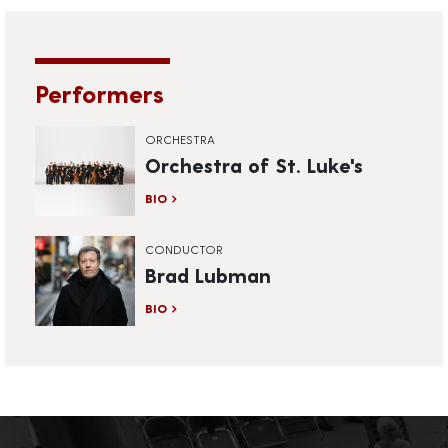
Performers
ORCHESTRA
Orchestra of St. Luke's
BIO
CONDUCTOR
Brad Lubman
BIO