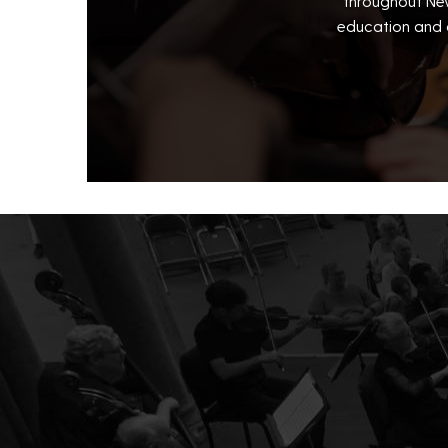
throughout New
education and 