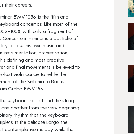
t their careers.
minor, BWV 1056, is the fifth and
 keyboard concertos. Like most of the
1052–1058, with only a fragment of
 Concerto in F minor is a pastiche of
bility to take his own music and
n instrumentation, orchestration,
his defining and most creative
irst and final movements is believed to
lost violin concerto, while the
ment of the Sinfonia to Bach’s
ss im Grabe, BWV 156.
 the keyboard soloist and the string
o one another from the very beginning:
 binary rhythm that the keyboard
iplets. In the delicate Largo, the
et contemplative melody while the