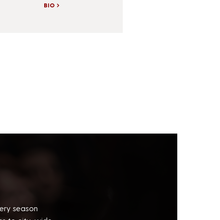
BIO
very season