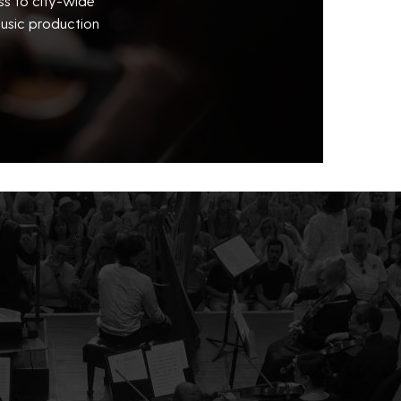
ss to city-wide
usic production