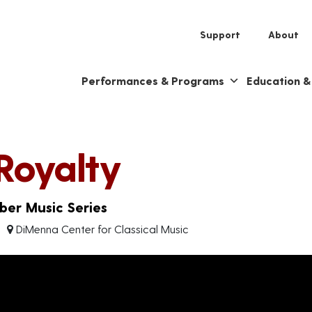
Support
About
Performances & Programs
Education 
Royalty
er Music Series
DiMenna Center for Classical Music