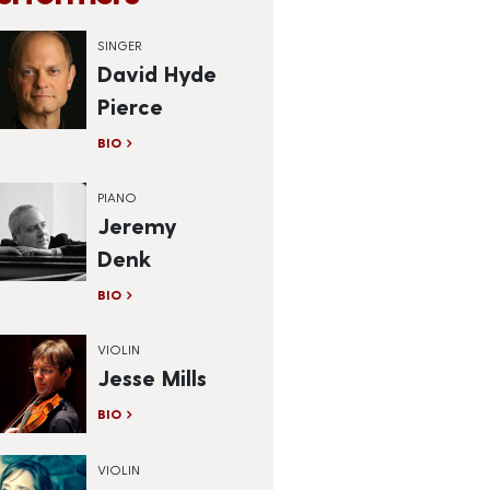
SINGER
David Hyde
Pierce
BIO
PIANO
Jeremy
Denk
BIO
VIOLIN
Jesse Mills
BIO
VIOLIN