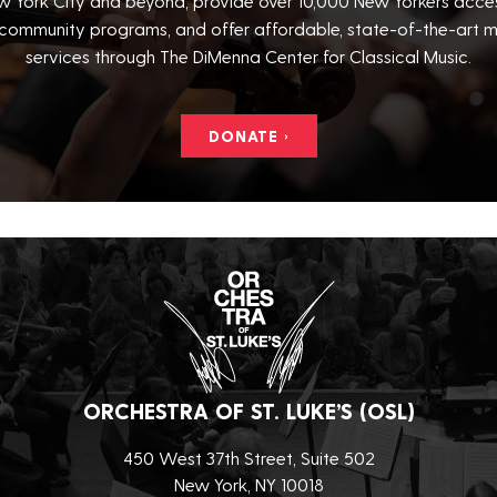
 York City and beyond, provide over 10,000 New Yorkers acce
community programs, and offer affordable, state-of-the-art m
services through The DiMenna Center for Classical Music.
DONATE ›
ORCHESTRA OF ST. LUKE’S (OSL)
450 West 37th Street, Suite 502
New York, NY 10018