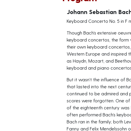
Johann Sebastian Bac
Keyboard Concerto No. 5 in F 
Though Bach’s extensive oeuvr
keyboard concertos, the form 
their own keyboard concertos,
Western Europe and inspired t
as Haydn, Mozart, and Beethov
keyboard and piano concertos
But it wasn’t the influence of
that lasted into the next cent
continued to be admired and p
scores were forgotten. One of
of the eighteenth century was
often performed Bach’s keyboar
Bach ran in the family; both 
Fanny and Felix Mendelssohn 