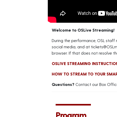
Welcome to OSLive Streaming!
During the performance, OSL staff
social media, and at
tickets@OSLm
browser. If that does not resolve th
OSLIVE STREAMING INSTRUCTIO
HOW TO STREAM TO YOUR SMA
Questions?
Contact our Box Offic
Program