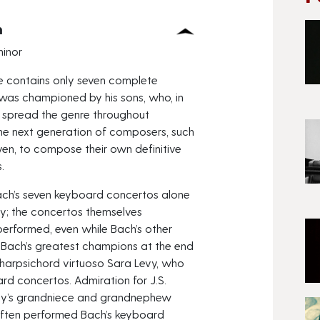
h
minor
e contains only seven complete
was championed by his sons, who, in
 spread the genre throughout
he next generation of composers, such
en, to compose their own definitive
.
 Bach’s seven keyboard concertos alone
ury; the concertos themselves
erformed, even while Bach’s other
 Bach’s greatest champions at the end
 harpsichord virtuoso Sara Levy, who
d concertos. Admiration for J.S.
Levy’s grandniece and grandnephew
often performed Bach’s keyboard