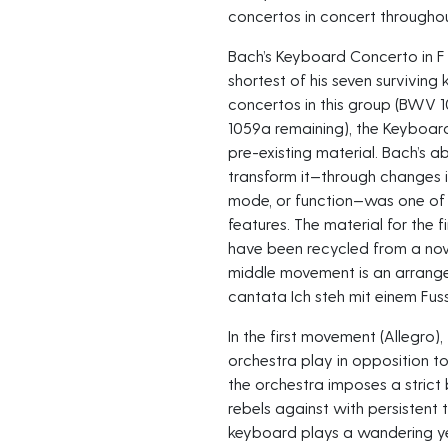
concertos in concert throughou
Bach’s Keyboard Concerto in F 
shortest of his seven surviving
concertos in this group (BWV 
1059a remaining), the Keyboard
pre-existing material. Bach’s a
transform it—through changes i
mode, or function—was one of 
features. The material for the f
have been recycled from a now-
middle movement is an arrange
cantata Ich steh mit einem Fu
In the first movement (Allegro),
orchestra play in opposition t
the orchestra imposes a strict
rebels against with persistent tr
keyboard plays a wandering y