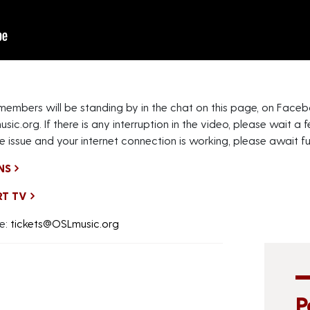
 members will be standing by in the chat on this page, on Fa
usic.org
. If there is any interruption in the video, please wait
e issue and your internet connection is working, please await fur
NS
RT TV
e:
tickets@OSLmusic.org
P