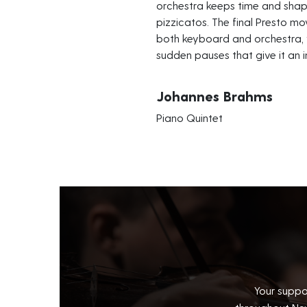
orchestra keeps time and sha
pizzicatos. The final Presto mo
both keyboard and orchestra, 
sudden pauses that give it an i
Johannes Brahms
Piano Quintet
Your suppo