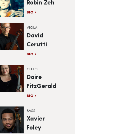
Robin Zeh
BIO
VIOLA
David
Cerutti
BIO
CELLO
Daire
FitzGerald
BIO
BASS
Xavier
Foley