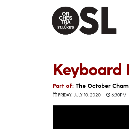
Keyboard 
Part of:
The October Chamb
FRIDAY, JULY 10, 2020
6:30PM