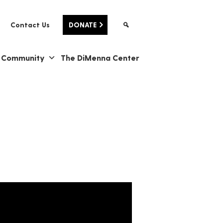
Contact Us
DONATE
& Community
The DiMenna Center