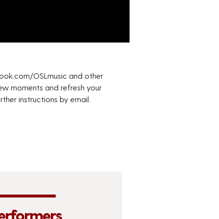
cebook.com/OSLmusic and other
 a few moments and refresh your
ther instructions by email.
erformers