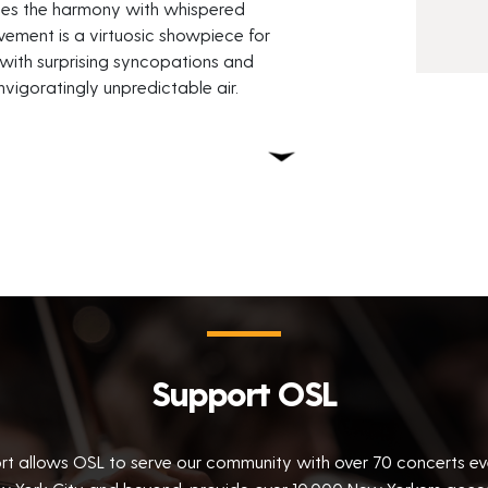
pes the harmony with whispered
vement is a virtuosic showpiece for
with surprising syncopations and
nvigoratingly unpredictable air.
Support OSL
rt allows OSL to serve our community with over 70 concerts e