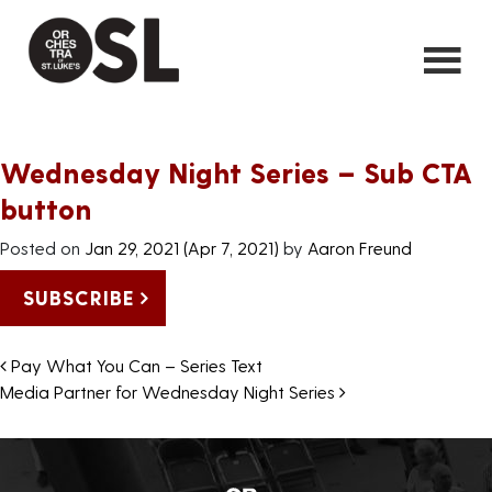
Wednesday Night Series – Sub CTA
button
Posted on
Jan 29, 2021
(Apr 7, 2021)
by
Aaron Freund
SUBSCRIBE
Post navigation
Pay What You Can – Series Text
Media Partner for Wednesday Night Series