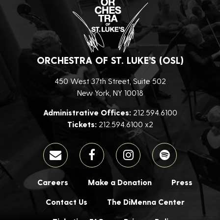
ORCHESTRA OF ST. LUKE’S (OSL)
450 West 37th Street, Suite 502
New York, NY 10018
Administrative Offices:
212.594.6100
Tickets:
212.594.6100 x2
Careers
Make a Donation
Press
Contact Us
The DiMenna Center