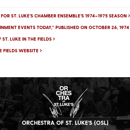
FOR ST. LUKE’S CHAMBER ENSEMBLE’S 1974–1975 SEASON
INMENT EVENTS TODAY,” PUBLISHED ON OCTOBER 26, 1974
T. LUKE IN THE FIELDS
HE FIELDS WEBSITE
ORCHESTRA OF ST. LUKE’S (OSL)