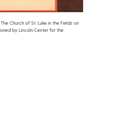
The Church of St. Luke in the Fields on
ned by Lincoln Center for the