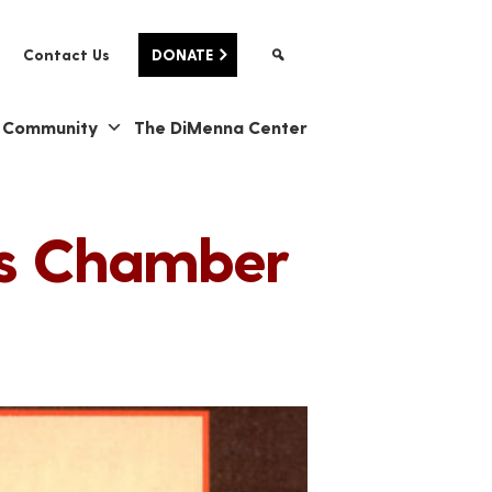
Contact Us
DONATE
& Community
The DiMenna Center
e's Chamber