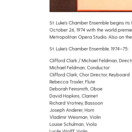
St. Luke’s Chamber Ensemble begins its f
October 26, 1974 with the world premi
Metropolitan Opera Studio. Also on the
St. Luke’s Chamber Ensemble, 1974–75:
Clifford Clark / Michael Feldman, Direct
Michael Feldman, Conductor
Clifford Clark, Chor Director, Keyboard
Rebecca Troxler, Flute
Deborah Feinsmith, Oboe
David Hopkins, Clarinet
Richard Vrotney, Bassoon
Joseph Anderer, Horn
Vladimir Weisman, Violin
Louise Schulman, Viola
Lucile Wolff, Violin