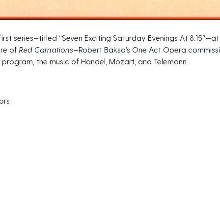
irst series—titled “Seven Exciting Saturday Evenings At 8:15″—at 
ere of
Red Carnations
—Robert Baksa’s One Act Opera commissio
 program, the music of Handel, Mozart, and Telemann.
ors