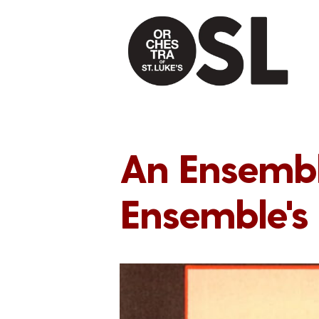
An Ensemble
Ensemble's