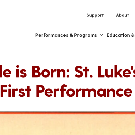
Support
About
Performances & Programs
Education 
 is Born: St. Luk
 First Performance