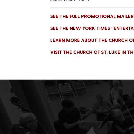
SEE THE FULL PROMOTIONAL MAILER 
SEE THE NEW YORK TIMES “ENTERTA
LEARN MORE ABOUT THE CHURCH OF S
VISIT THE CHURCH OF ST. LUKE IN T