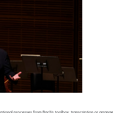
tional processes from Bach’s toolbox: transcription or arran