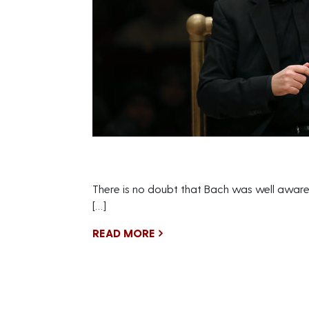
There is no doubt that Bach was well aware
[…]
READ MORE