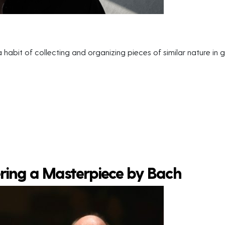
habit of collecting and organizing pieces of similar nature in gr
ering a Masterpiece by Bach