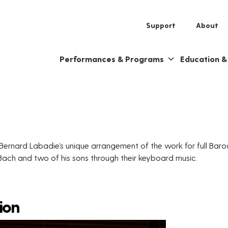
Support
About
Performances & Programs
Education 
Bernard Labadie’s unique arrangement of the work for full Baro
 Bach and two of his sons through their keyboard music.
ion