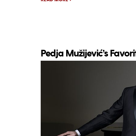
Pedja Mužijević’s Favor