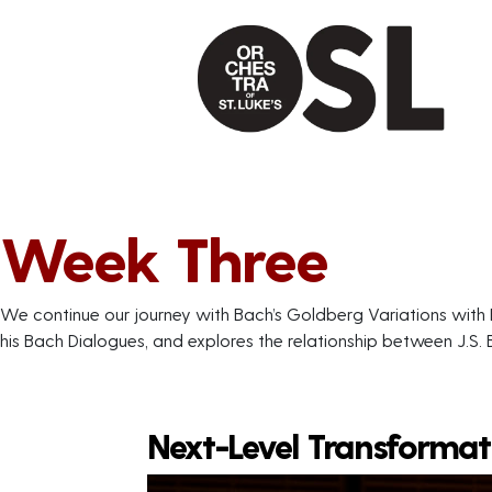
Week Three
We continue our journey with Bach’s Goldberg Variations with 
his Bach Dialogues, and explores the relationship between J.S.
Next-Level Transformat