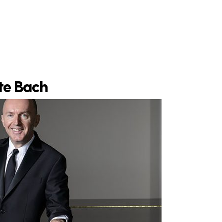
ite Bach