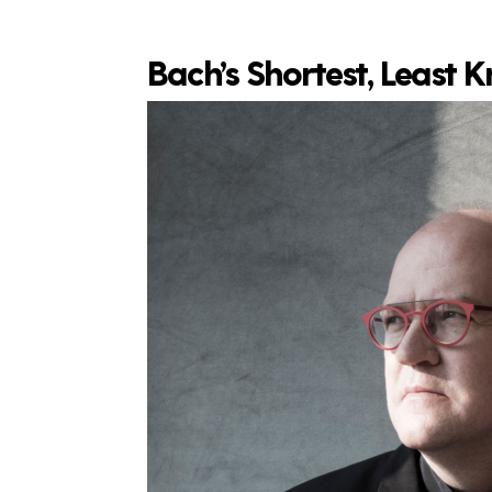
Bach’s Shortest, Least