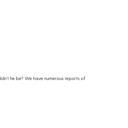
uldn’t he be? We have numerous reports of