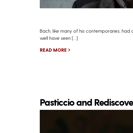
Bach, like many of his contemporaries, had a 
well have seen […]
READ MORE
Pasticcio and Rediscov