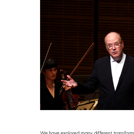
We have explored many different transforma