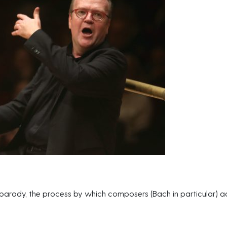
 parody, the process by which composers (Bach in particular) ad