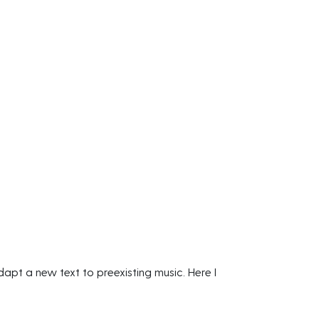
apt a new text to preexisting music. Here I