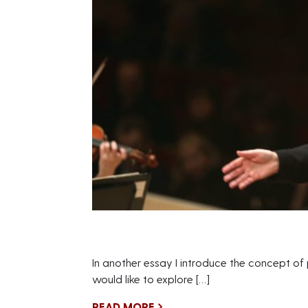
In another essay I introduce the concept of
would like to explore […]
READ MORE