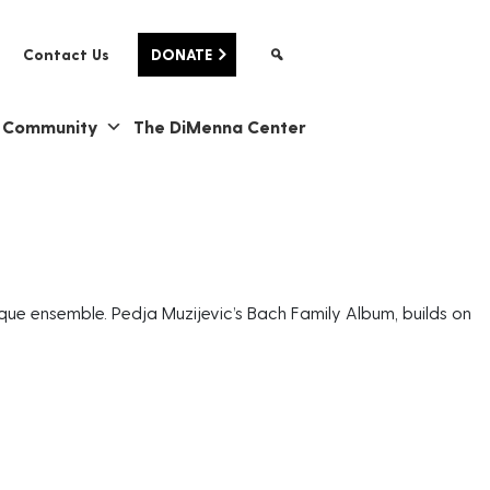
Contact Us
DONATE
& Community
The DiMenna Center
que ensemble. Pedja Muzijevic’s Bach Family Album, builds on