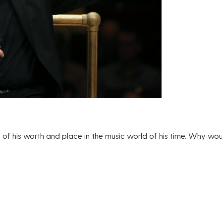
 of his worth and place in the music world of his time. Why wo