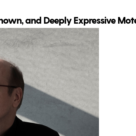
 Known, and Deeply Expressive Mot