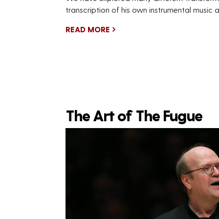
transcription of his own instrumental music 
READ MORE
The Art of The Fugue