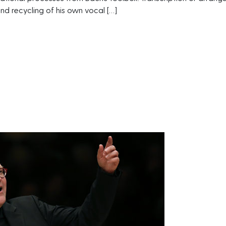
and recycling of his own vocal […]