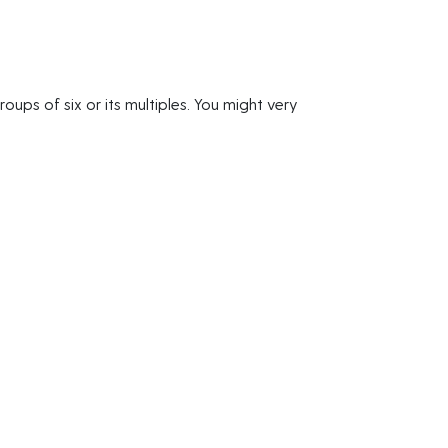
oups of six or its multiples. You might very