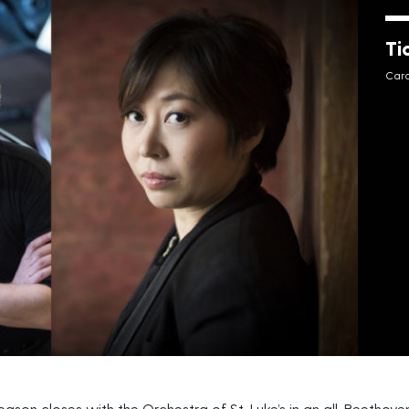
Ti
Cara
on closes with the Orchestra of St. Luke’s in an all-Beethov