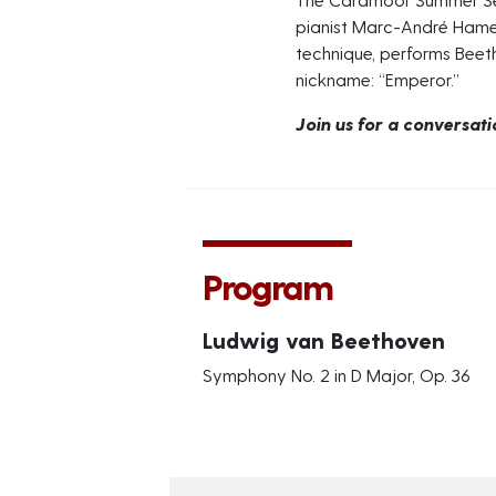
pianist Marc-André Hamel
technique, performs Beetho
nickname: “Emperor.”
Join us for a conversat
Program
Ludwig van Beethoven
Symphony No. 2 in D Major, Op. 36