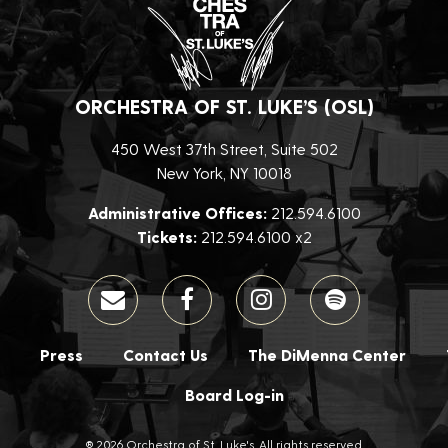
ORCHESTRA OF ST. LUKE’S (OSL)
450 West 37th Street, Suite 502
New York, NY 10018
Administrative Offices:
212.594.6100
Tickets:
212.594.6100 x2
Press
Contact Us
The DiMenna Center
Board Log-in
® 2026 Orchestra of St. Luke's. All rights reserved.