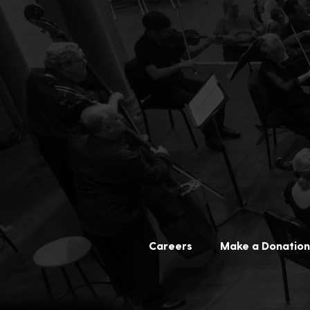
Careers
Make a Donation