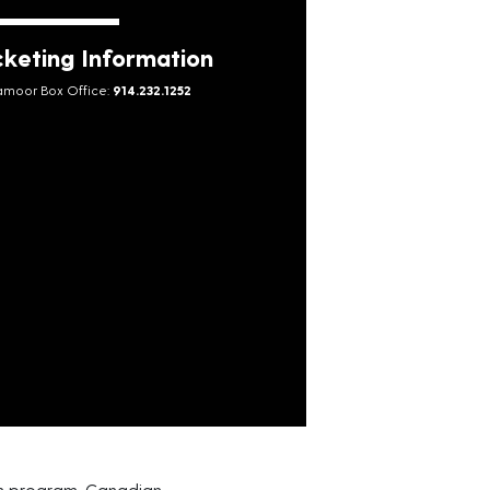
cketing Information
moor Box Office:
914.232.1252
en program. Canadian