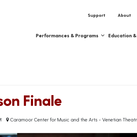
Support
About
Performances & Programs
Education 
on Finale
M
Caramoor Center for Music and the Arts - Venetian Theat