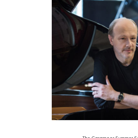
The Caramoor Summer Seas