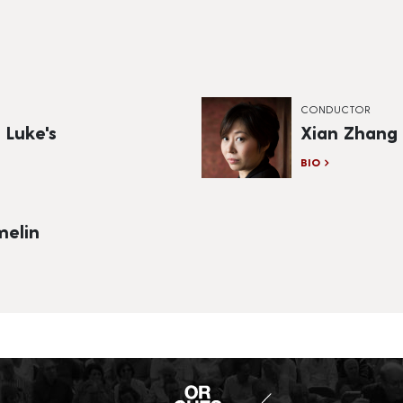
CONDUCTOR
 Luke's
Xian Zhang
BIO
elin