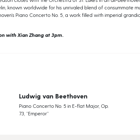
in, known worldwide for his unrivaled blend of consummate musi
ven’s Piano Concerto No. 5, a work filled with imperial grandiosi
ion with Xian Zhang at 3pm.
Ludwig van Beethoven
Piano Concerto No. 5 in E-flat Major, Op.
73, “Emperor”