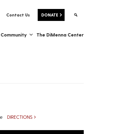
Contact Us
DONATE
& Community
The DiMenna Center
re
DIRECTIONS