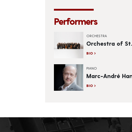
Performers
ORCHESTRA
Orchestra of St.
BIO
PIANO
Marc-André Ham
BIO