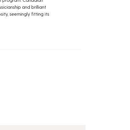
cianship and brilliant
ty, seemingly fitting its