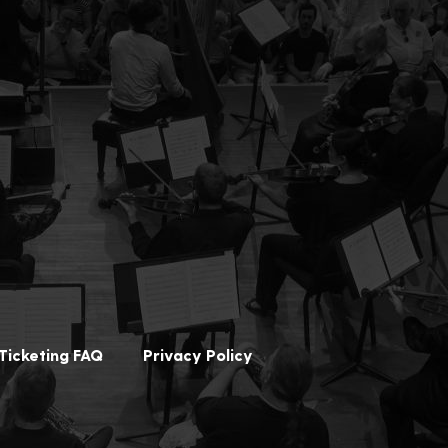
Ticketing FAQ
Privacy Policy