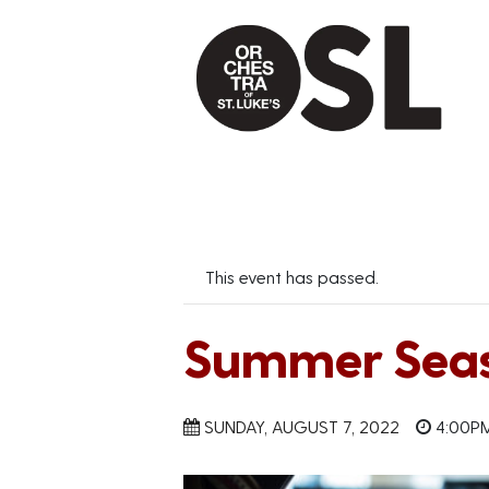
This event has passed.
Summer Seas
SUNDAY, AUGUST 7, 2022
4:00P